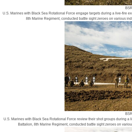
BSR
U.S. Marines with Black Sea Rotational Force engage targets during a live-fire e
8th Marine Regiment, conducted battle sight zeroes on various in
BSR
U.S. Marines with Black Sea Rotational Force review their shot groups during a 
Battalion, 8th Marine Regiment, conducted battle sight zeroes on vario