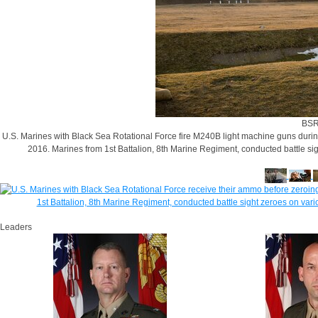
BSR
U.S. Marines with Black Sea Rotational Force fire M240B light machine guns during
2016. Marines from 1st Battalion, 8th Marine Regiment, conducted battle si
Leaders