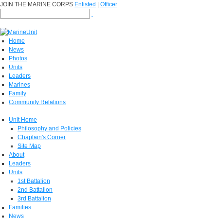
JOIN THE MARINE CORPS
Enlisted
|
Officer
Home
News
Photos
Units
Leaders
Marines
Family
Community Relations
Unit Home
Philosophy and Policies
Chaplain's Corner
Site Map
About
Leaders
Units
1st Battalion
2nd Battalion
3rd Battalion
Families
News