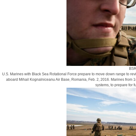
BSR
U.S. Marines with Black Sea Rotational Force prepare to move down range to revie
aboard Mihail Kognalniceanu Air Base, Romania, Feb. 2, 2016. Marines from 1s
systems, to prepare for 