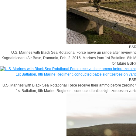
BSR
U.S. Marines with Black Sea Rotational Force move up range after reviewing 
Kognalniceanu Air Base, Romania, Feb. 2, 2016. Marines from 1st Battalion, 8th 
for future BSR
BSR
U.S. Marines with Black Sea Rotational Force receive their ammo before zeroing 
1st Battalion, 8th Marine Regiment, conducted battle sight zeroes on var