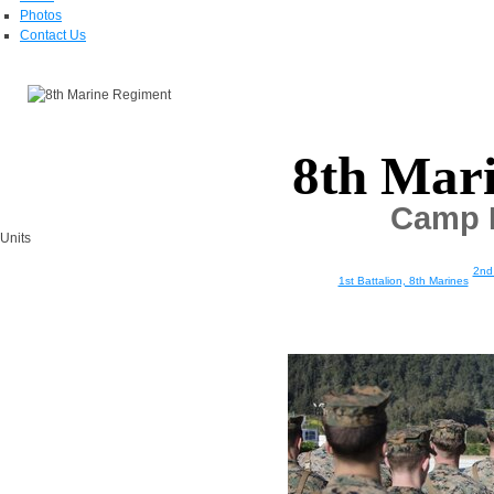
Photos
Contact Us
8th Mar
Camp L
Units
2nd 
1st Battalion, 8th Marines