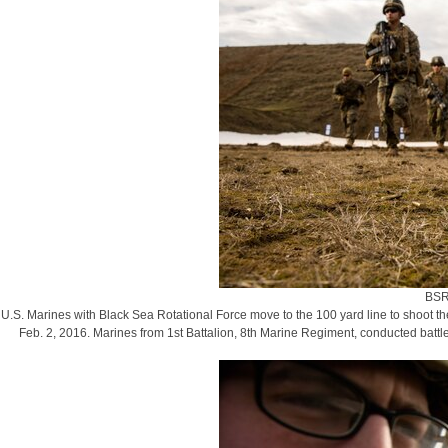
BSR
U.S. Marines with Black Sea Rotational Force move to the 100 yard line to shoot t
Feb. 2, 2016. Marines from 1st Battalion, 8th Marine Regiment, conducted battl