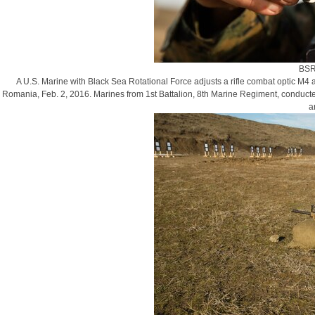
BSR
A U.S. Marine with Black Sea Rotational Force adjusts a rifle combat optic M4 a
Romania, Feb. 2, 2016. Marines from 1st Battalion, 8th Marine Regiment, conducte
a