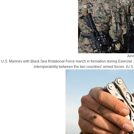
Juni
U.S. Marines with Black Sea Rotational Force march in formation during Exercise J
interoperability between the two countries' armed forces. (